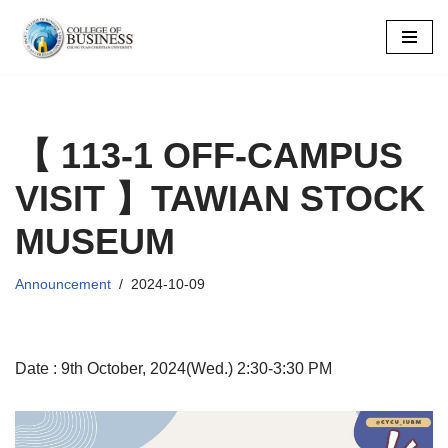
Skip
to
content
【 113-1 OFF-CAMPUS
VISIT 】TAWIAN STOCK
MUSEUM
Announcement
2024-10-09
Date : 9th October, 2024(Wed.) 2:30-3:30 PM