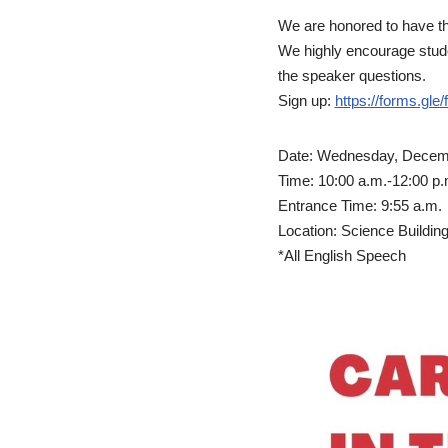
We are honored to have th
We highly encourage studen
the speaker questions.
Sign up:
https://forms.g
Date: Wednesday, Decemb
Time: 10:00 a.m.-12:00 p.
Entrance Time: 9:55 a.m.
Location: Science Building 
*All English Speech