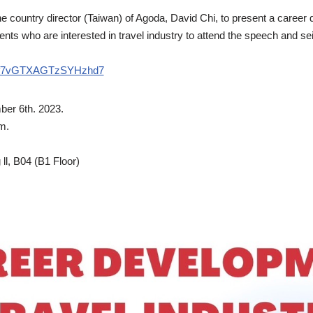
e country director (Taiwan) of Agoda, David Chi, to present a caree
ts who are interested in travel industry to attend the speech and sei
le/f7vGTXAGTzSYHzhd7
er 6th. 2023.
m.
ll, B04 (B1 Floor)