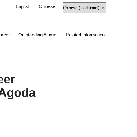
English
Chinese
areer
Outstanding Alumni
Related Information
eer
 Agoda