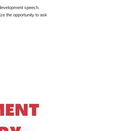
r development speech.
ze the opportunity to ask