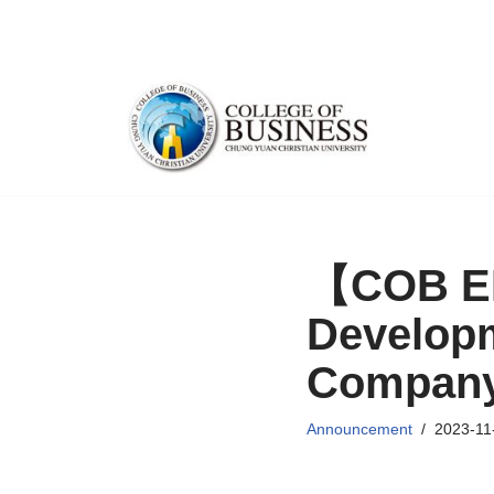
Skip
to
content
【COB EM
Developm
Compan
Announcement
2023-11