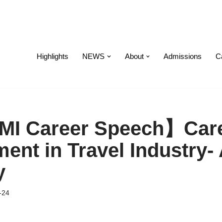
Highlights
NEWS
About
Admissions
C
I Career Speech】Car
ent in Travel Industry-
y
-24