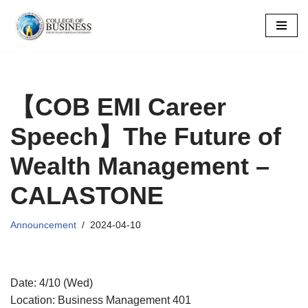
Skip
to
content
【COB EMI Career
Speech】The Future of
Wealth Management –
CALASTONE
Announcement
2024-04-10
Date: 4/10 (Wed)
Location: Business Management 401