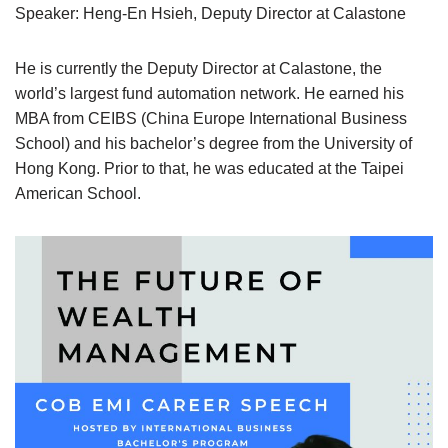
Speaker: Heng-En Hsieh, Deputy Director at Calastone
He is currently the Deputy Director at Calastone, the
world’s largest fund automation network. He earned his
MBA from CEIBS (China Europe International Business
School) and his bachelor’s degree from the University of
Hong Kong. Prior to that, he was educated at the Taipei
American School.