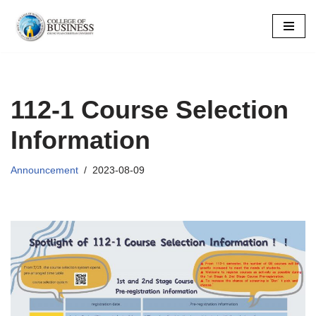
Skip
to
content
112-1 Course Selection
Information
Announcement
2023-08-09