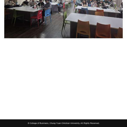
© College of Business, Chung Yuan Christian University, All Rights Reserved.