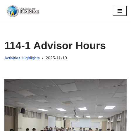
Skip
to
content
114-1 Advisor Hours
Activities Highlights
2025-11-19