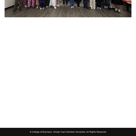
© College of Business, Chung Yuan Christian University, All Rights Reserved.