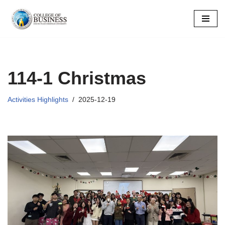
Skip
to
content
114-1 Christmas
Activities Highlights
2025-12-19