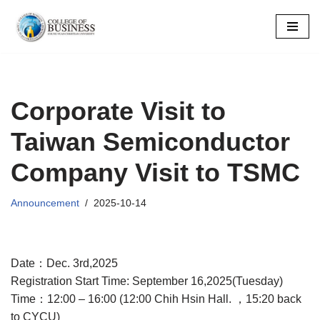
Skip
to
content
Corporate Visit to
Taiwan Semiconductor
Company Visit to TSMC
Announcement
2025-10-14
Date：Dec. 3rd,2025
Registration Start Time: September 16,2025(Tuesday)
Time：12:00 – 16:00 (12:00 Chih Hsin Hall. ，15:20 back
to CYCU)