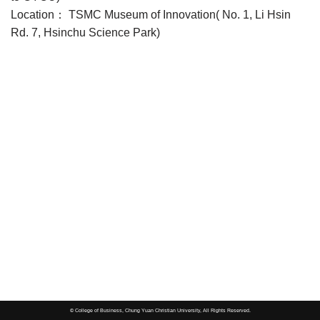
Location： TSMC Museum of Innovation( No. 1, Li Hsin
Rd. 7, Hsinchu Science Park)
© College of Business, Chung Yuan Christian University, All Rights Reserved.