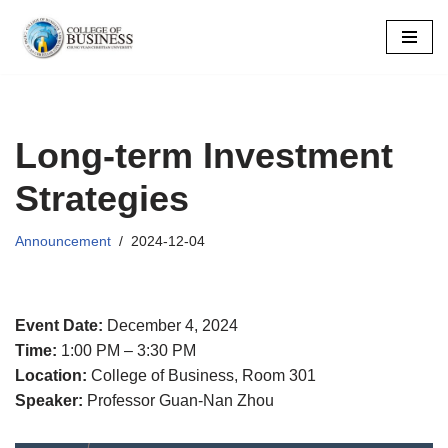
Skip
to
content
Long-term Investment
Strategies
Announcement
2024-12-04
Event Date:
December 4, 2024
Time:
1:00 PM – 3:30 PM
Location:
College of Business, Room 301
Speaker:
Professor Guan-Nan Zhou