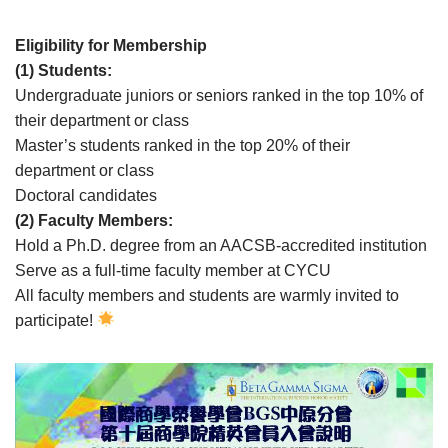
Eligibility for Membership
(1) Students:
Undergraduate juniors or seniors ranked in the top 10% of
their department or class
Master’s students ranked in the top 20% of their
department or class
Doctoral candidates
(2) Faculty Members:
Hold a Ph.D. degree from an AACSB-accredited institution
Serve as a full-time faculty member at CYCU
All faculty members and students are warmly invited to
participate!