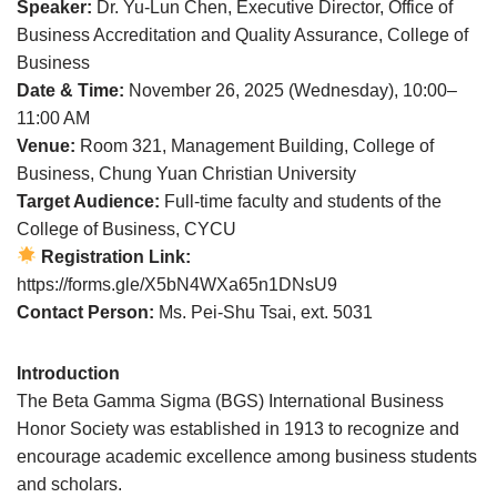
Speaker:
Dr. Yu-Lun Chen, Executive Director, Office of
Business Accreditation and Quality Assurance, College of
Business
Date & Time:
November 26, 2025 (Wednesday), 10:00–
11:00 AM
Venue:
Room 321, Management Building, College of
Business, Chung Yuan Christian University
Target Audience:
Full-time faculty and students of the
College of Business, CYCU
Registration Link:
https://forms.gle/X5bN4WXa65n1DNsU9
Contact Person:
Ms. Pei-Shu Tsai, ext. 5031
Introduction
The Beta Gamma Sigma (BGS) International Business
Honor Society was established in 1913 to recognize and
encourage academic excellence among business students
and scholars.