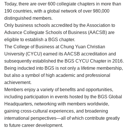
Today, there are over 600 collegiate chapters in more than
190 countries, with a global network of over 980,000
distinguished members.
Only business schools accredited by the Association to
Advance Collegiate Schools of Business (AACSB) are
eligible to establish a BGS chapter.
The College of Business at Chung Yuan Christian
University (CYCU) earned its AACSB accreditation and
subsequently established the BGS CYCU Chapter in 2016.
Being inducted into BGS is not only a lifetime membership,
but also a symbol of high academic and professional
achievement.
Members enjoy a variety of benefits and opportunities,
including participation in events hosted by the BGS Global
Headquarters, networking with members worldwide,
gaining cross-cultural experiences, and broadening
international perspectives—all of which contribute greatly
to future career development.