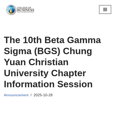
Skip
to
content
The 10th Beta Gamma
Sigma (BGS) Chung
Yuan Christian
University Chapter
Information Session
Announcement
2025-10-28